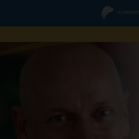
O CONGRE